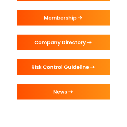
Membership
Company Directory
Risk Control Guideline
News