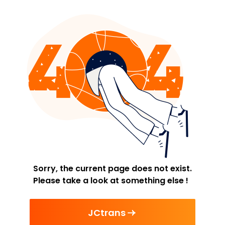
Sorry, the current page does not exist.
Please take a look at something else !
JCtrans