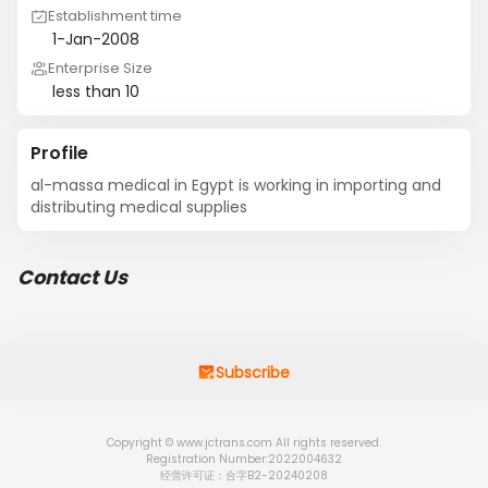
Establishment time
1-Jan-2008
Enterprise Size
less than 10
Profile
al-massa medical in Egypt is working in importing and 
distributing medical supplies
Contact Us
Subscribe
Copyright © www.jctrans.com All rights reserved.
Registration Number:2022004632
经营许可证：合字B2-20240208