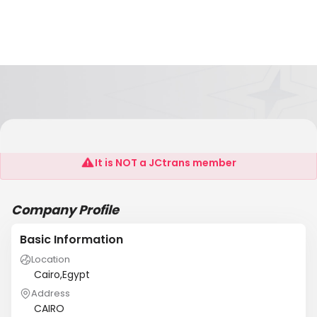
AL-MASSA MEDICAL
It is NOT a JCtrans member
Company Profile
Basic Information
Location
Cairo,Egypt
Address
CAIRO