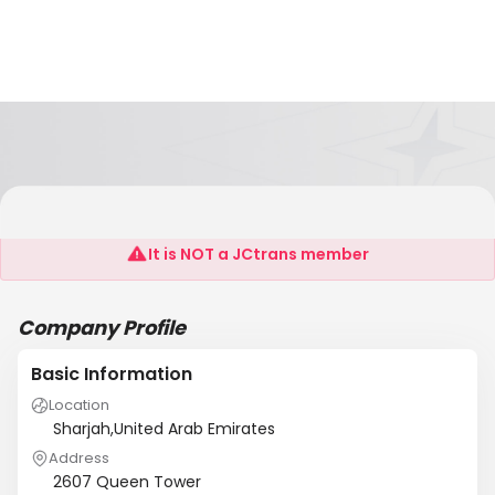
Care Global FZC
It is NOT a JCtrans member
Company Profile
Basic Information
Location
Sharjah,United Arab Emirates
Address
2607 Queen Tower