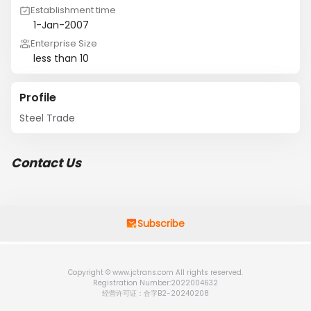
Establishment time
1-Jan-2007
Enterprise Size
less than 10
Profile
Steel Trade
Contact Us
Subscribe
Copyright © www.jctrans.com All rights reserved.
Registration Number:2022004632
经营许可证：合字B2-20240208