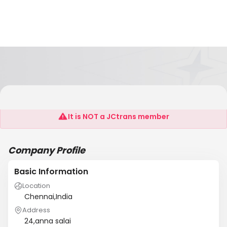
Ceequence
It is NOT a JCtrans member
Company Profile
Basic Information
Location
Chennai,India
Address
24,anna salai