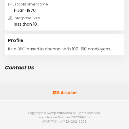
Establishment time
1-Jan-1970
Enterprise Size
less than 10
Profile
Its a BPO based in chennai with 100-150 employees......
Contact Us
Subscribe
Copyright © www.jctrans.com All rights reserved.
Registration Number:2022004632
经营许可证：合字B2-20240208