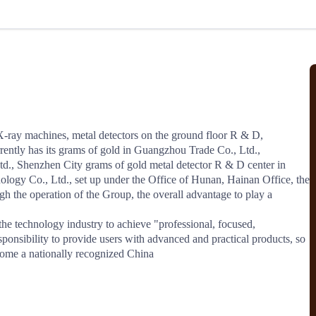
Regional Sharing
Online Sessions
Industry Insights
nd secure your protections.
North America
ntion
Risk Alerts
JCtrans Salon
View More
ase studies, risk alerts and practical
Avoid cooperating with suspended or
ent issues before they arise.
blacklisted members and get real‑time
Industry Topics
Case Sharing
Business Networking
updates.
ent Solution
X-ray machines, metal detectors on the ground floor R & D, 
ently has its grams of gold in Guangzhou Trade Co., Ltd., 
 between members
., Shenzhen City grams of gold metal detector R & D center in 
ogy Co., Ltd., set up under the Office of Hunan, Hainan Office, the 
ro-fee payments. Secure transactions
platform.
h the operation of the Group, the overall advantage to play a 
sponsibility to provide users with advanced and practical products, so 
demy
ecome a nationally recognized China
ccess
JCtrans Connect+
sentials / Business Growth /
Regional Sharing / Online Sessions / In
nowledge
Insights