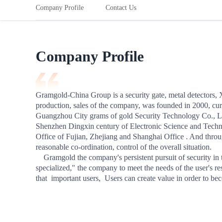
starting business.
you understand a
Risk Solutions
Company Profile
Contact Us
Precise market deploymentg
Rail
The Red Sea
Risk Preve
Global Compliance Solutions
View More
Risk Prevention
View More
Co-exhibition
Learn from c
Learn from case studies, risk alerts and practical tips
tips to prev
Credit Assurance Order
Expand Networks
Build Brand Awareness
to prevent issues before they arise.
Company Profile
Empower Business Growth
Developer Center
Industry information
Paym
Gramgold-China Group is a security gate, metal detectors, 
production, sales of the company, was founded in 2000, curr
Settlement
Guangzhou City grams of gold Security Technology Co., Ltd
Shenzhen Dingxin century of Electronic Science and Technol
Instant, ze
within the 
Office of Fujian, Zhejiang and Shanghai Office . And throug
reasonable co-ordination, control of the overall situation. 

    Gramgold the company's persistent pursuit of security in the technology industry to achieve "professional, focused, 
specialized," the company to meet the needs of the user's re
Aca
that  important users,  Users can create value in order to b
Member Su
Platform Es
Industry K