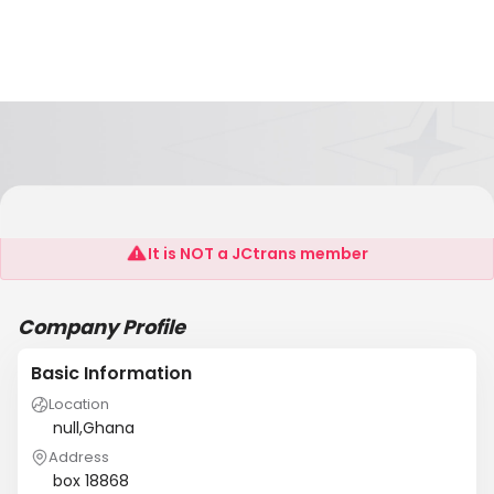
John Odum Atuaful
It is NOT a JCtrans member
Company Profile
Basic Information
Location
null,Ghana
Address
box 18868