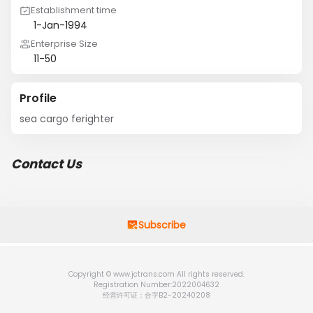
Establishment time
1-Jan-1994
Enterprise Size
11-50
Profile
sea cargo ferighter
Contact Us
Subscribe
Copyright © www.jctrans.com All rights reserved.
Registration Number:2022004632
经营许可证：合字B2-20240208