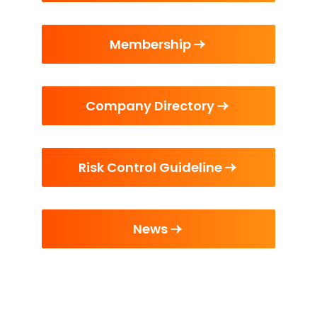
Membership
Company Directory
Risk Control Guideline
News