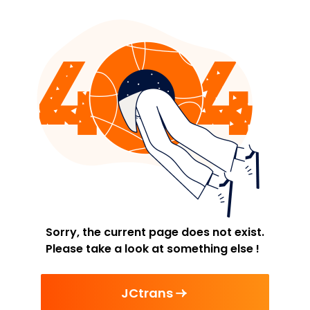
Sorry, the current page does not exist.
Please take a look at something else !
JCtrans