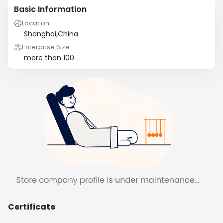
Basic Information
Location
Shanghai,China
Enterprise Size
more than 100
Certificate