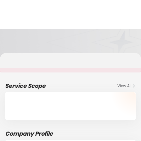
It is NOT a JCtrans member
Service Scope
View All
Company Profile