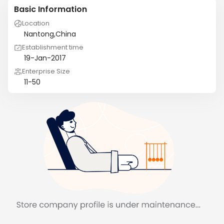
Basic Information
Location
Nantong,China
Establishment time
19-Jan-2017
Enterprise Size
11-50