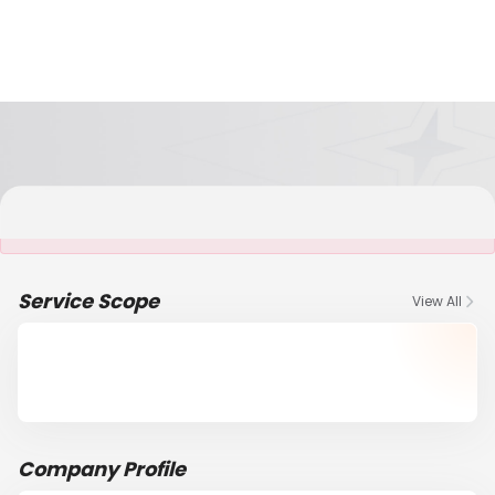
It is NOT a JCtrans member
Service Scope
View All
Company Profile