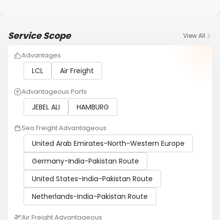
Service Scope
View All
Advantages
LCL
Air Freight
Advantageous Ports
JEBEL ALI
HAMBURG
Sea Freight Advantageous
United Arab Emirates-North-Western Europe
Germany-India-Pakistan Route
United States-India-Pakistan Route
Netherlands-India-Pakistan Route
Air Freight Advantageous