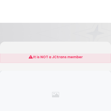
Folks Express Logistics L.L.C
It is NOT a JCtrans member