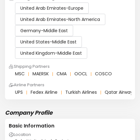
United Arab Emirates-Europe
United Arab Emirates-North America
Germany-Middle East
United States-Middle East
United Kingdom-Middle East
Shipping Partners
MSC
MAERSK
CMA
OOCL
COSCO
Airline Partners
UPS
Fedex Airline
Turkish Airlines
Qatar Airways
Company Profile
Basic Information
Location