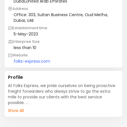
Dubai,United Arab Emirates
Address
Office: 303, Sultan Business Centre, Oud Metha,
Dubai, UAE
Establishment time
5-May-2023
Enterprise Size
less than 10
Website
folks-express.com
Profile
At Folks Express, we pride ourselves on being proactive 
freight forwarders who always strive to go the extra 
mile to provide our clients with the best service 
possible. 

Show All
We specialize in the efficient transportation of new and 
refurbished electronics, ensuring that your valuable 
products are handled with care and delivered on time. 