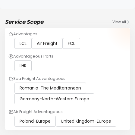
Service Scope
View All
Advantages
LCL
Air Freight
FCL
Advantageous Ports
LHR
Sea Freight Advantageous
Romania-The Mediterranean
Germany-North-Western Europe
Air Freight Advantageous
Poland-Europe
United Kingdom-Europe