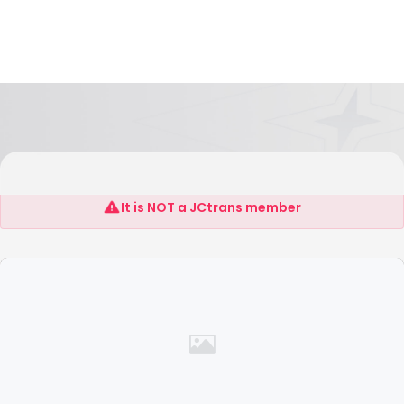
Jiangyan Imp and Exp Shenzhen Co.,LTD
It is NOT a JCtrans member