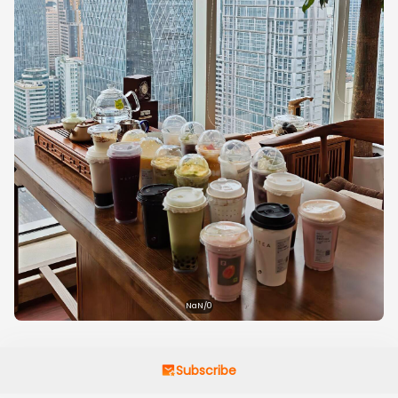
NaN/0
Subscribe