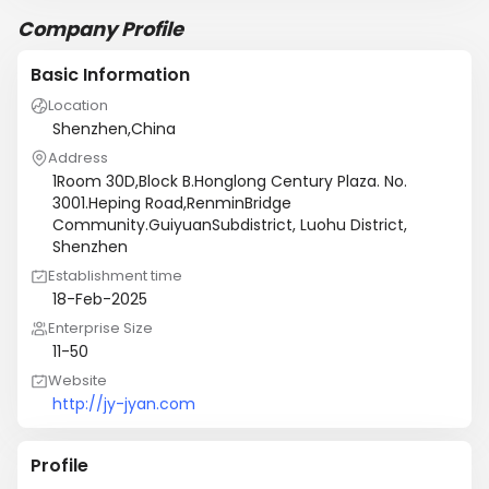
Company Profile
Basic Information
Location
Shenzhen,China
Address
1Room 30D,Block B.Honglong Century Plaza. No.
3001.Heping Road,RenminBridge
Community.GuiyuanSubdistrict, Luohu District,
Shenzhen
Establishment time
18-Feb-2025
Enterprise Size
11-50
Website
http://jy-jyan.com
Profile