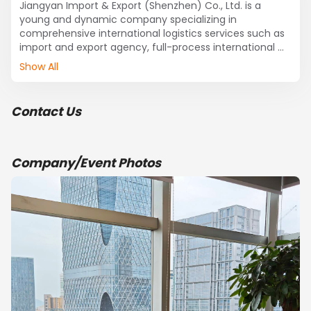
Jiangyan Import & Export (Shenzhen) Co., Ltd. is a 
young and dynamic company specializing in 
comprehensive international logistics services such as 
import and export agency, full-process international 
cargo transportation, and warehousing. Headquartered 
Show All
in Shennan East Road, Luohu District, Shenzhen, 
adjacent to Wenjindu Port, the company has 
established long-term and close cooperative 
Contact Us
partnerships with multiple shipping companies, and its 
overseas agency network extends to all corners of the 
world. With a team of experienced and skilled 
professional staff, it is positioned to provide 
Company/Event Photos
professional third-party logistics services.