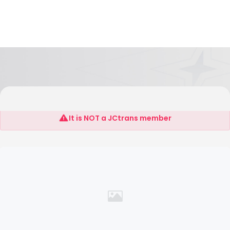
SHANGHAI EVERLUCKY INTERTRANS CO.,LTD
It is NOT a JCtrans member