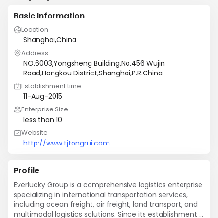
Basic Information
Location
Shanghai,China
Address
NO.6003,Yongsheng Building,No.456 Wujin
Road,Hongkou District,Shanghai,P.R.China
Establishment time
11-Aug-2015
Enterprise Size
less than 10
Website
http://www.tjtongrui.com
Profile
Everlucky Group is a comprehensive logistics enterprise 
specializing in international transportation services, 
including ocean freight, air freight, land transport, and 
multimodal logistics solutions. Since its establishment 