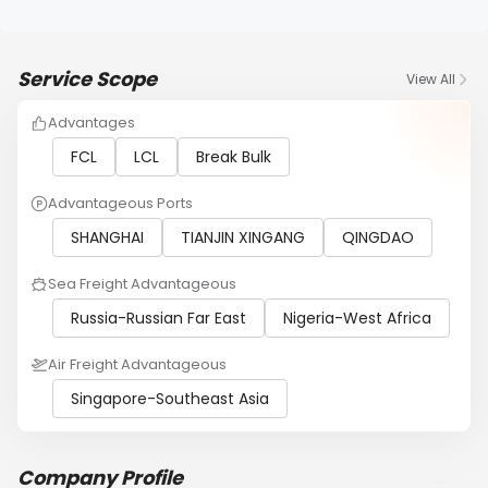
Service Scope
View All
Advantages
FCL
LCL
Break Bulk
Advantageous Ports
SHANGHAI
TIANJIN XINGANG
QINGDAO
Sea Freight Advantageous
Russia-Russian Far East
Nigeria-West Africa
Air Freight Advantageous
Singapore-Southeast Asia
Company Profile