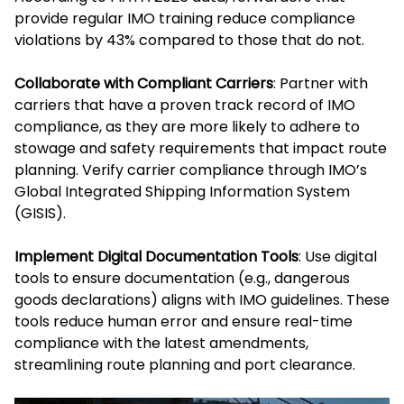
provide regular IMO training reduce compliance
violations by 43% compared to those that do not.
Collaborate with Compliant Carriers
: Partner with
carriers that have a proven track record of IMO
compliance, as they are more likely to adhere to
stowage and safety requirements that impact route
planning. Verify carrier compliance through IMO’s
Global Integrated Shipping Information System
(GISIS).
Implement Digital Documentation Tools
: Use digital
tools to ensure documentation (e.g., dangerous
goods declarations) aligns with IMO guidelines. These
tools reduce human error and ensure real-time
compliance with the latest amendments,
streamlining route planning and port clearance.