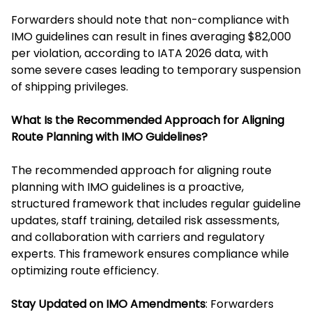
Forwarders should note that non-compliance with
IMO guidelines can result in fines averaging $82,000
per violation, according to IATA 2026 data, with
some severe cases leading to temporary suspension
of shipping privileges.
What Is the Recommended Approach for Aligning
Route Planning with IMO Guidelines?
The recommended approach for aligning route
planning with IMO guidelines is a proactive,
structured framework that includes regular guideline
updates, staff training, detailed risk assessments,
and collaboration with carriers and regulatory
experts. This framework ensures compliance while
optimizing route efficiency.
Stay Updated on IMO Amendments
: Forwarders