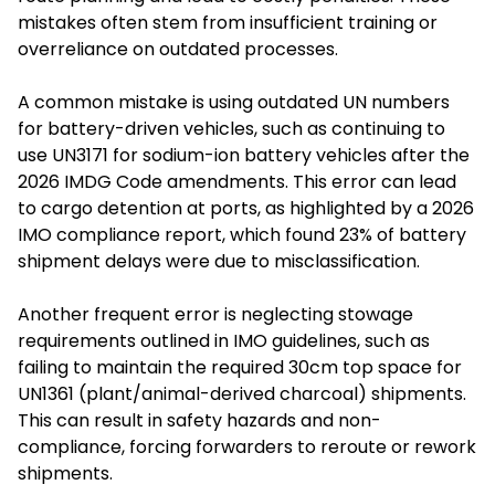
mistakes often stem from insufficient training or
overreliance on outdated processes.
A common mistake is using outdated UN numbers
for battery-driven vehicles, such as continuing to
use UN3171 for sodium-ion battery vehicles after the
2026 IMDG Code amendments. This error can lead
to cargo detention at ports, as highlighted by a 2026
IMO compliance report, which found 23% of battery
shipment delays were due to misclassification.
Another frequent error is neglecting stowage
requirements outlined in IMO guidelines, such as
failing to maintain the required 30cm top space for
UN1361 (plant/animal-derived charcoal) shipments.
This can result in safety hazards and non-
compliance, forcing forwarders to reroute or rework
shipments.