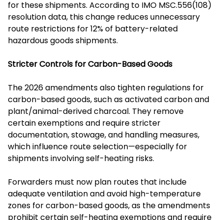
for these shipments. According to IMO MSC.556(108)
resolution data, this change reduces unnecessary
route restrictions for 12% of battery-related
hazardous goods shipments.
Stricter Controls for Carbon-Based Goods
The 2026 amendments also tighten regulations for
carbon-based goods, such as activated carbon and
plant/animal-derived charcoal. They remove
certain exemptions and require stricter
documentation, stowage, and handling measures,
which influence route selection—especially for
shipments involving self-heating risks.
Forwarders must now plan routes that include
adequate ventilation and avoid high-temperature
zones for carbon-based goods, as the amendments
prohibit certain self-heating exemptions and require