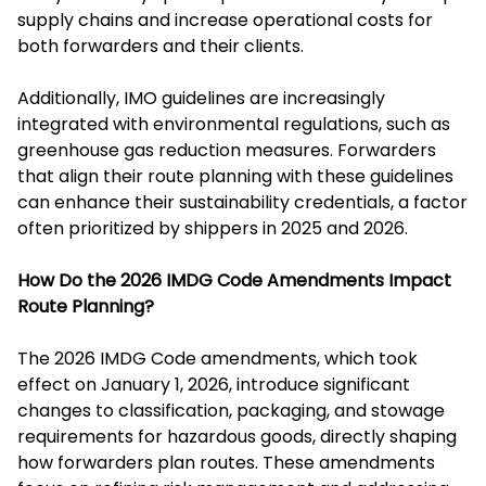
supply chains and increase operational costs for
both forwarders and their clients.
Additionally, IMO guidelines are increasingly
integrated with environmental regulations, such as
greenhouse gas reduction measures. Forwarders
that align their route planning with these guidelines
can enhance their sustainability credentials, a factor
often prioritized by shippers in 2025 and 2026.
How Do the 2026 IMDG Code Amendments Impact
Route Planning?
The 2026 IMDG Code amendments, which took
effect on January 1, 2026, introduce significant
changes to classification, packaging, and stowage
requirements for hazardous goods, directly shaping
how forwarders plan routes. These amendments