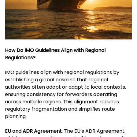
How Do IMO Guidelines Align with Regional
Regulations?
IMO guidelines align with regional regulations by
establishing a global baseline that regional
authorities often adopt or adapt to local contexts,
ensuring consistency for forwarders operating
across multiple regions. This alignment reduces
regulatory fragmentation and simplifies route
planning.
EU and ADR Agreement
: The EU’s ADR Agreement,