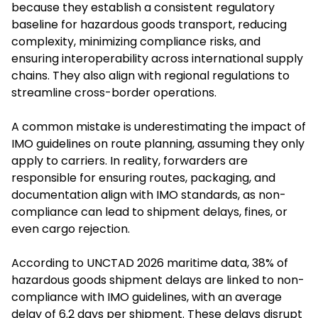
because they establish a consistent regulatory
baseline for hazardous goods transport, reducing
complexity, minimizing compliance risks, and
ensuring interoperability across international supply
chains. They also align with regional regulations to
streamline cross-border operations.
A common mistake is underestimating the impact of
IMO guidelines on route planning, assuming they only
apply to carriers. In reality, forwarders are
responsible for ensuring routes, packaging, and
documentation align with IMO standards, as non-
compliance can lead to shipment delays, fines, or
even cargo rejection.
According to UNCTAD 2026 maritime data, 38% of
hazardous goods shipment delays are linked to non-
compliance with IMO guidelines, with an average
delay of 6.2 days per shipment. These delays disrupt