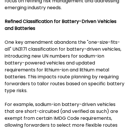
focus on refining risk management and addressing
emerging industry needs.
Refined Classification for Battery-Driven Vehicles
and Batteries
One key amendment abandons the "one-size-fits-
all" UN3171 classification for battery-driven vehicles,
introducing new UN numbers for sodium-ion
battery-powered vehicles and updated
requirements for lithium-ion and lithium metal
batteries. This impacts route planning by requiring
forwarders to tailor routes based on specific battery
type risks.
For example, sodium-ion battery-driven vehicles
that are short-circuited (and verified as such) are
exempt from certain IMDG Code requirements,
allowing forwarders to select more flexible routes