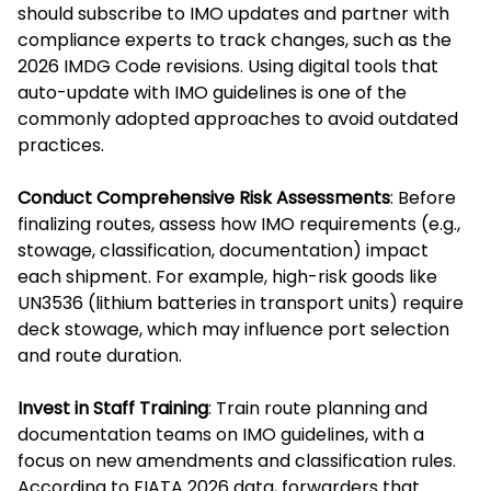
should subscribe to IMO updates and partner with
compliance experts to track changes, such as the
2026 IMDG Code revisions. Using digital tools that
auto-update with IMO guidelines is one of the
commonly adopted approaches to avoid outdated
practices.
Conduct Comprehensive Risk Assessments
: Before
finalizing routes, assess how IMO requirements (e.g.,
stowage, classification, documentation) impact
each shipment. For example, high-risk goods like
UN3536 (lithium batteries in transport units) require
deck stowage, which may influence port selection
and route duration.
Invest in Staff Training
: Train route planning and
documentation teams on IMO guidelines, with a
focus on new amendments and classification rules.
According to FIATA 2026 data, forwarders that