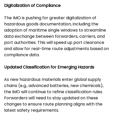
Digitalization of Compliance
The IMO is pushing for greater digitalization of
hazardous goods documentation, including the
adoption of maritime single windows to streamline
data exchange between forwarders, carriers, and
port authorities. This will speed up port clearance
and allow for real-time route adjustments based on
compliance data.
Updated Classification for Emerging Hazards
As new hazardous materials enter global supply
chains (e.g., advanced batteries, new chemicals),
the IMO will continue to refine classification rules.
Forwarders will need to stay updated on these
changes to ensure route planning aligns with the
latest safety requirements.