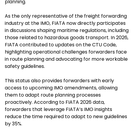
planning.
As the only representative of the freight forwarding
industry at the IMO, FIATA now directly participates
in discussions shaping maritime regulations, including
those related to hazardous goods transport. In 2026,
FIATA contributed to updates on the CTU Code,
highlighting operational challenges forwarders face
in route planning and advocating for more workable
safety guidelines.
This status also provides forwarders with early
access to upcoming IMO amendments, allowing
them to adapt route planning processes
proactively. According to FIATA 2026 data,
forwarders that leverage FIATA’s IMO insights
reduce the time required to adapt to new guidelines
by 35%.