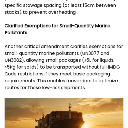
specific stowage spacing (at least 15cm between
stacks) to prevent overheating.
Clarified Exemptions for Small-Quantity Marine
Pollutants
Another critical amendment clarifies exemptions for
small-quantity marine pollutants (UN3077 and
UN3082), allowing small packages (≤5L for liquids,
≤5Kg for solids) to be transported without full IMDG
Code restrictions if they meet basic packaging
requirements. This enables forwarders to optimize
routes for these low-risk shipments.