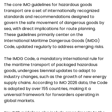
The core IMO guidelines for hazardous goods
transport are a set of internationally recognized
standards and recommendations designed to
govern the safe movement of dangerous goods by
sea, with direct implications for route planning.
These guidelines primarily center on the
International Maritime Dangerous Goods (IMDG)
Code, updated regularly to address emerging risks.
The IMDG Code, a mandatory international rule for
the maritime transport of packaged hazardous
goods, undergoes biennial updates to adapt to
industry changes, such as the growth of new energy
supply chains. According to IMO 2026 data, the Code
is adopted by over 155 countries, making it a
universal framework for forwarders operating in
global markets.