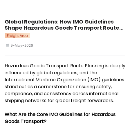
Global Regulations: How IMO Guidelines
Shape Hazardous Goods Transport Route
Planning
Freight Area
9-May-2026
Hazardous Goods Transport Route Planning is deeply
influenced by global regulations, and the
International Maritime Organization (IMO) guidelines
stand out as a cornerstone for ensuring safety,
compliance, and consistency across international
shipping networks for global freight forwarders.
What Are the Core IMO Guidelines for Hazardous
Goods Transport?