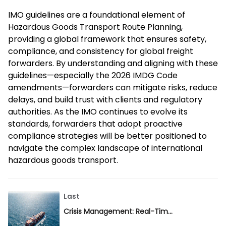
IMO guidelines are a foundational element of
Hazardous Goods Transport Route Planning,
providing a global framework that ensures safety,
compliance, and consistency for global freight
forwarders. By understanding and aligning with these
guidelines—especially the 2026 IMDG Code
amendments—forwarders can mitigate risks, reduce
delays, and build trust with clients and regulatory
authorities. As the IMO continues to evolve its
standards, forwarders that adopt proactive
compliance strategies will be better positioned to
navigate the complex landscape of international
hazardous goods transport.
Last
Crisis Management: Real-Time Adjustments in Hazardous Goods Transport Route Planning