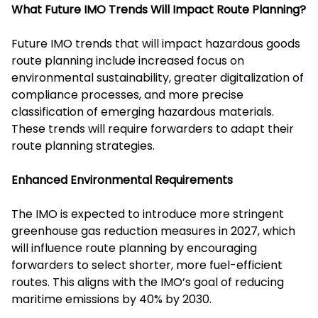
What Future IMO Trends Will Impact Route Planning?
Future IMO trends that will impact hazardous goods
route planning include increased focus on
environmental sustainability, greater digitalization of
compliance processes, and more precise
classification of emerging hazardous materials.
These trends will require forwarders to adapt their
route planning strategies.
Enhanced Environmental Requirements
The IMO is expected to introduce more stringent
greenhouse gas reduction measures in 2027, which
will influence route planning by encouraging
forwarders to select shorter, more fuel-efficient
routes. This aligns with the IMO’s goal of reducing
maritime emissions by 40% by 2030.