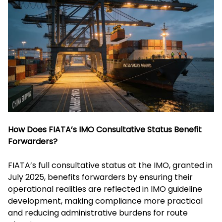
How Does FIATA’s IMO Consultative Status Benefit
Forwarders?
FIATA’s full consultative status at the IMO, granted in
July 2025, benefits forwarders by ensuring their
operational realities are reflected in IMO guideline
development, making compliance more practical
and reducing administrative burdens for route