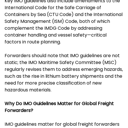
Key IMO guidelines also include amendments to the
International Code for the Safe Carriage of
Containers by Sea (CTU Code) and the International
Safety Management (ISM) Code, both of which
complement the IMDG Code by addressing
container handling and vessel safety—critical
factors in route planning.
Forwarders should note that IMO guidelines are not
static; the IMO Maritime Safety Committee (MSC)
regularly revises them to address emerging hazards,
such as the rise in lithium battery shipments and the
need for more precise classification of new
hazardous materials.
Why Do IMO Guidelines Matter for Global Freight
Forwarders?
IMO guidelines matter for global freight forwarders