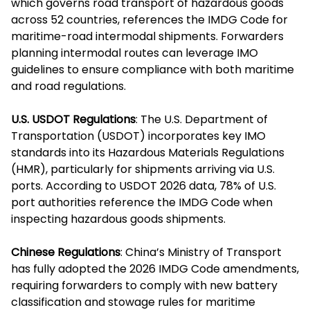
which governs road transport of hazardous goods
across 52 countries, references the IMDG Code for
maritime-road intermodal shipments. Forwarders
planning intermodal routes can leverage IMO
guidelines to ensure compliance with both maritime
and road regulations.
U.S. USDOT Regulations
: The U.S. Department of
Transportation (USDOT) incorporates key IMO
standards into its Hazardous Materials Regulations
(HMR), particularly for shipments arriving via U.S.
ports. According to USDOT 2026 data, 78% of U.S.
port authorities reference the IMDG Code when
inspecting hazardous goods shipments.
Chinese Regulations
: China’s Ministry of Transport
has fully adopted the 2026 IMDG Code amendments,
requiring forwarders to comply with new battery
classification and stowage rules for maritime