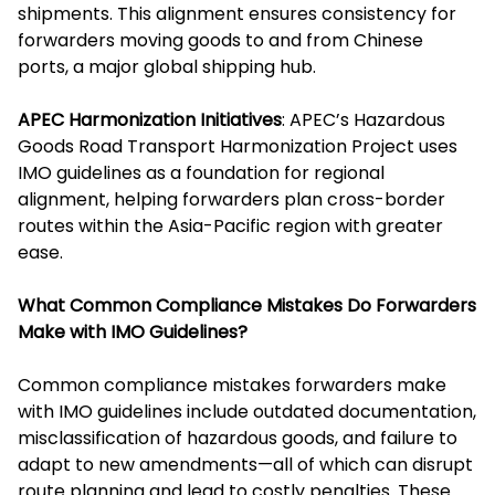
shipments. This alignment ensures consistency for
forwarders moving goods to and from Chinese
ports, a major global shipping hub.
APEC Harmonization Initiatives
: APEC’s Hazardous
Goods Road Transport Harmonization Project uses
IMO guidelines as a foundation for regional
alignment, helping forwarders plan cross-border
routes within the Asia-Pacific region with greater
ease.
What Common Compliance Mistakes Do Forwarders
Make with IMO Guidelines?
Common compliance mistakes forwarders make
with IMO guidelines include outdated documentation,
misclassification of hazardous goods, and failure to
adapt to new amendments—all of which can disrupt
route planning and lead to costly penalties. These