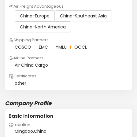
Air Freight Advantageous
China-Europe
China-Southeast Asia
China-North America
Shipping Partners
COSCO
EMC
YMLU
OOCL
Airline Partners
Air China Cargo
Certificates
other
Company Profile
Basic Information
Location
Qingdao,China