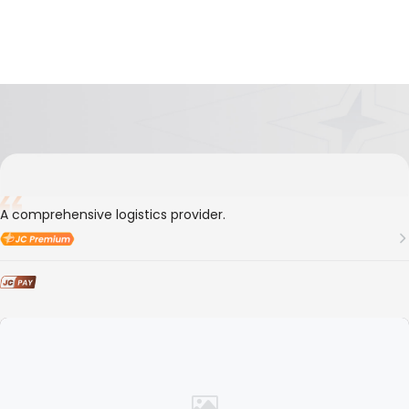
5-Year
Member ID
157889
Everlink Logistics Co., Ltd.
A comprehensive logistics provider.