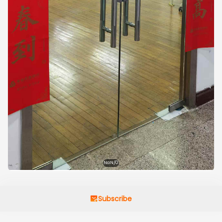
NaN/0
Subscribe