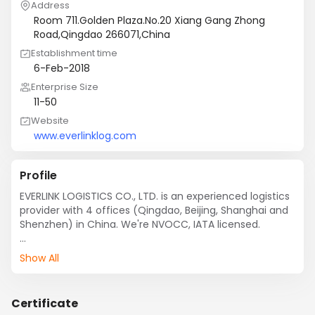
Address
Room 711.Golden Plaza.No.20 Xiang Gang Zhong
Road,Qingdao 266071,China
Establishment time
6-Feb-2018
Enterprise Size
11-50
Website
www.everlinklog.com
Profile
EVERLINK LOGISTICS CO., LTD. is an experienced logistics 
provider with 4 offices (Qingdao, Beijing, Shanghai and 
Shenzhen) in China. We're NVOCC, IATA licensed.

Being a comprehensive logistics provider, we offer 
Show All
integrated package including: sea freight, air freight, 
customs clearance, inland haulage, warehousing, one-
stop service for OOG shipments and personal effects.

Certificate