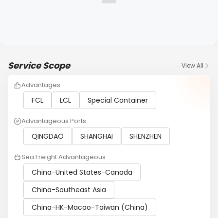
Service Scope
View All
Advantages
FCL
LCL
Special Container
Advantageous Ports
QINGDAO
SHANGHAI
SHENZHEN
Sea Freight Advantageous
China-United States-Canada
China-Southeast Asia
China-HK-Macao-Taiwan (China)