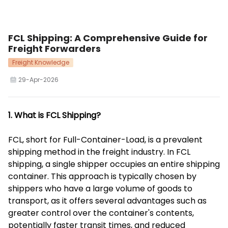
FCL Shipping: A Comprehensive Guide for
Freight Forwarders
Freight Knowledge
29-Apr-2026
1. What is FCL Shipping?
FCL, short for Full-Container-Load, is a prevalent
shipping method in the freight industry. In FCL
shipping, a single shipper occupies an entire shipping
container. This approach is typically chosen by
shippers who have a large volume of goods to
transport, as it offers several advantages such as
greater control over the container's contents,
potentially faster transit times, and reduced