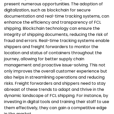
present numerous opportunities. The adoption of
digitalization, such as blockchain for secure
documentation and real-time tracking systems, can
enhance the efficiency and transparency of FCL
shipping. Blockchain technology can ensure the
integrity of shipping documents, reducing the risk of
fraud and errors. Real-time tracking systems enable
shippers and freight forwarders to monitor the
location and status of containers throughout the
journey, allowing for better supply chain
management and proactive issue-solving. This not
only improves the overall customer experience but
also helps in streamlining operations and reducing
risks. Freight forwarders and shippers need to stay
abreast of these trends to adapt and thrive in the
dynamic landscape of FCL shipping. For instance, by
investing in digital tools and training their staff to use
them effectively, they can gain a competitive edge
in the market.