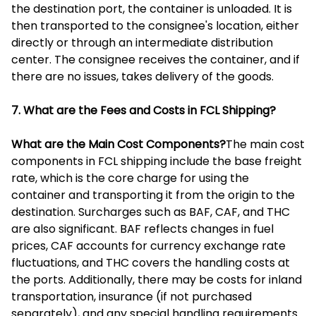
the destination port, the container is unloaded. It is
then transported to the consignee's location, either
directly or through an intermediate distribution
center. The consignee receives the container, and if
there are no issues, takes delivery of the goods.
7. What are the Fees and Costs in FCL Shipping?
What are the Main Cost Components?
The main cost
components in FCL shipping include the base freight
rate, which is the core charge for using the
container and transporting it from the origin to the
destination. Surcharges such as BAF, CAF, and THC
are also significant. BAF reflects changes in fuel
prices, CAF accounts for currency exchange rate
fluctuations, and THC covers the handling costs at
the ports. Additionally, there may be costs for inland
transportation, insurance (if not purchased
separately), and any special handling requirements