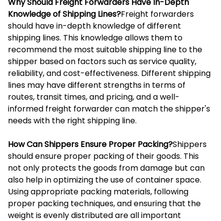
Why Should Freight Forwarders Have In-Depth
Knowledge of Shipping Lines?
Freight forwarders
should have in-depth knowledge of different
shipping lines. This knowledge allows them to
recommend the most suitable shipping line to the
shipper based on factors such as service quality,
reliability, and cost-effectiveness. Different shipping
lines may have different strengths in terms of
routes, transit times, and pricing, and a well-
informed freight forwarder can match the shipper's
needs with the right shipping line.
How Can Shippers Ensure Proper Packing?
Shippers
should ensure proper packing of their goods. This
not only protects the goods from damage but can
also help in optimizing the use of container space.
Using appropriate packing materials, following
proper packing techniques, and ensuring that the
weight is evenly distributed are all important