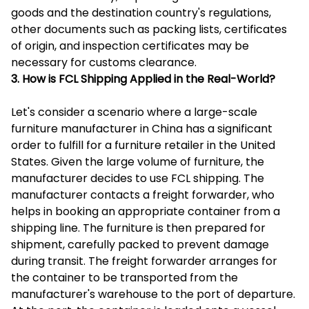
goods and the destination country's regulations,
other documents such as packing lists, certificates
of origin, and inspection certificates may be
necessary for customs clearance.
3. How is FCL Shipping Applied in the Real-World?
Let's consider a scenario where a large-scale
furniture manufacturer in China has a significant
order to fulfill for a furniture retailer in the United
States. Given the large volume of furniture, the
manufacturer decides to use FCL shipping. The
manufacturer contacts a freight forwarder, who
helps in booking an appropriate container from a
shipping line. The furniture is then prepared for
shipment, carefully packed to prevent damage
during transit. The freight forwarder arranges for
the container to be transported from the
manufacturer's warehouse to the port of departure.