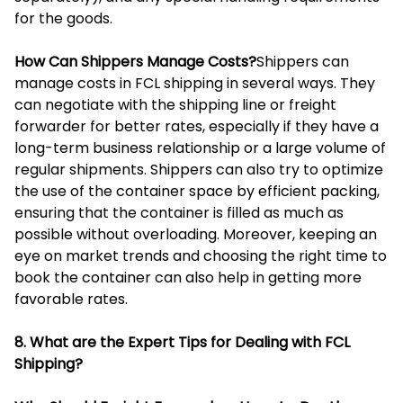
for the goods.
How Can Shippers Manage Costs?
Shippers can
manage costs in FCL shipping in several ways. They
can negotiate with the shipping line or freight
forwarder for better rates, especially if they have a
long-term business relationship or a large volume of
regular shipments. Shippers can also try to optimize
the use of the container space by efficient packing,
ensuring that the container is filled as much as
possible without overloading. Moreover, keeping an
eye on market trends and choosing the right time to
book the container can also help in getting more
favorable rates.
8. What are the Expert Tips for Dealing with FCL
Shipping?