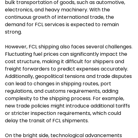
bulk transportation of goods, such as automotive,
electronics, and heavy machinery. With the
continuous growth of international trade, the
demand for FCL services is expected to remain
strong.
However, FCL shipping also faces several challenges.
Fluctuating fuel prices can significantly impact the
cost structure, making it difficult for shippers and
freight forwarders to predict expenses accurately.
Additionally, geopolitical tensions and trade disputes
can lead to changes in shipping routes, port
regulations, and customs requirements, adding
complexity to the shipping process. For example,
new trade policies might introduce additional tariffs
or stricter inspection requirements, which could
delay the transit of FCL shipments.
On the bright side, technological advancements