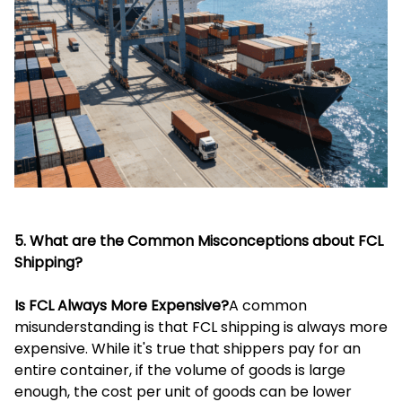
5. What are the Common Misconceptions about FCL
Shipping?
Is FCL Always More Expensive?
A common
misunderstanding is that FCL shipping is always more
expensive. While it's true that shippers pay for an
entire container, if the volume of goods is large
enough, the cost per unit of goods can be lower