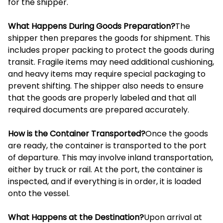
for the shipper.
What Happens During Goods Preparation?
The
shipper then prepares the goods for shipment. This
includes proper packing to protect the goods during
transit. Fragile items may need additional cushioning,
and heavy items may require special packaging to
prevent shifting. The shipper also needs to ensure
that the goods are properly labeled and that all
required documents are prepared accurately.
How is the Container Transported?
Once the goods
are ready, the container is transported to the port
of departure. This may involve inland transportation,
either by truck or rail. At the port, the container is
inspected, and if everything is in order, it is loaded
onto the vessel.
What Happens at the Destination?
Upon arrival at