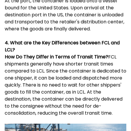
At the port, the container is loaded onto a vessel
bound for the United States. Upon arrival at the
destination port in the US, the container is unloaded
and transported to the retailer's distribution center,
where the goods are finally delivered.
4. What are the Key Differences between FCL and
LCL?
How Do They Differ in Terms of Transit Time?
FCL
shipments generally have shorter transit times
compared to LCL. Since the container is dedicated to
one shipper, it can be loaded and dispatched more
quickly. There is no need to wait for other shippers'
goods to fill the container, as in LCL. At the
destination, the container can be directly delivered
to the consignee without the need for de-
consolidation, reducing the overall transit time.