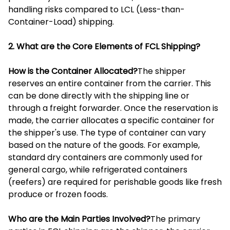
handling risks compared to LCL (Less-than-
Container-Load) shipping.
2. What are the Core Elements of FCL Shipping?
How is the Container Allocated?
The shipper
reserves an entire container from the carrier. This
can be done directly with the shipping line or
through a freight forwarder. Once the reservation is
made, the carrier allocates a specific container for
the shipper's use. The type of container can vary
based on the nature of the goods. For example,
standard dry containers are commonly used for
general cargo, while refrigerated containers
(reefers) are required for perishable goods like fresh
produce or frozen foods.
Who are the Main Parties Involved?
The primary