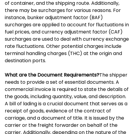
of container, and the shipping route. Additionally,
there may be surcharges for various reasons. For
instance, bunker adjustment factor (BAF)
surcharges are applied to account for fluctuations in
fuel prices, and currency adjustment factor (CAF)
surcharges are used to deal with currency exchange
rate fluctuations. Other potential charges include
terminal handling charges (THC) at the origin and
destination ports.
What are the Document Requirements?
The shipper
needs to provide a set of essential documents. A
commercial invoice is required to state the details of
the goods, including quantity, value, and description.
A bill of lading is a crucial document that serves as a
receipt of goods, evidence of the contract of
carriage, and a document of title. It is issued by the
carrier or the freight forwarder on behalf of the
carrier. Additionally, depending on the nature of the