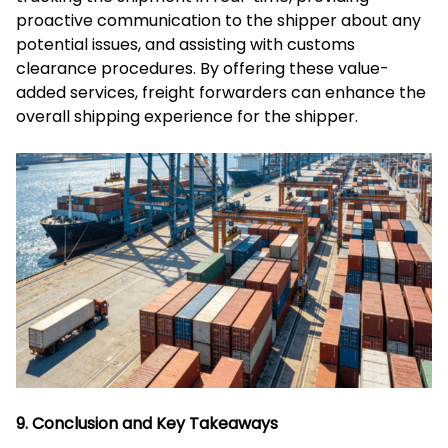
proactive communication to the shipper about any
potential issues, and assisting with customs
clearance procedures. By offering these value-
added services, freight forwarders can enhance the
overall shipping experience for the shipper.
9. Conclusion and Key Takeaways