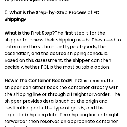
6. What is the Step-by-Step Process of FCL
Shipping?
What is the First Step?
The first step is for the
shipper to assess their shipping needs. They need to
determine the volume and type of goods, the
destination, and the desired shipping schedule.
Based on this assessment, the shipper can then
decide whether FCL is the most suitable option.
How is the Container Booked?
If FCL is chosen, the
shipper can either book the container directly with
the shipping line or through a freight forwarder. The
shipper provides details such as the origin and
destination ports, the type of goods, and the
expected shipping date. The shipping line or freight
forwarder then reserves an appropriate container