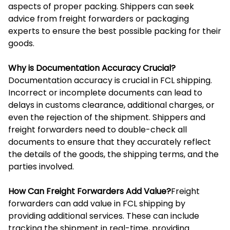
aspects of proper packing. Shippers can seek
advice from freight forwarders or packaging
experts to ensure the best possible packing for their
goods.
Why is Documentation Accuracy Crucial?
Documentation accuracy is crucial in FCL shipping.
Incorrect or incomplete documents can lead to
delays in customs clearance, additional charges, or
even the rejection of the shipment. Shippers and
freight forwarders need to double-check all
documents to ensure that they accurately reflect
the details of the goods, the shipping terms, and the
parties involved.
How Can Freight Forwarders Add Value?
Freight
forwarders can add value in FCL shipping by
providing additional services. These can include
tracking the shipment in real-time, providing