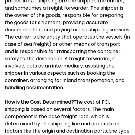
parties in FCL shipping are the shipper, the carrier,
and sometimes a freight forwarder. The shipper is
the owner of the goods, responsible for preparing
the goods for shipment, providing accurate
documentation, and paying for the shipping services.
The carrier is the entity that operates the vessels (in
case of sea freight) or other means of transport
and is responsible for transporting the container
safely to the destination. A freight forwarder, if
involved, acts as an intermediary, assisting the
shipper in various aspects such as booking the
container, arranging for inland transportation, and
handling documentation.
How is the Cost Determined?
The cost of FCL
shipping is based on several factors. The main
component is the base freight rate, which is
determined by the shipping line and depends on
factors like the origin and destination ports, the type