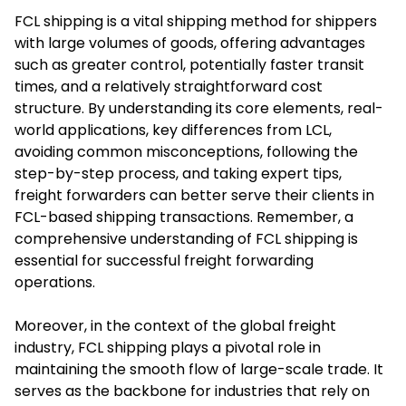
FCL shipping is a vital shipping method for shippers
with large volumes of goods, offering advantages
such as greater control, potentially faster transit
times, and a relatively straightforward cost
structure. By understanding its core elements, real-
world applications, key differences from LCL,
avoiding common misconceptions, following the
step-by-step process, and taking expert tips,
freight forwarders can better serve their clients in
FCL-based shipping transactions. Remember, a
comprehensive understanding of FCL shipping is
essential for successful freight forwarding
operations.
Moreover, in the context of the global freight
industry, FCL shipping plays a pivotal role in
maintaining the smooth flow of large-scale trade. It
serves as the backbone for industries that rely on