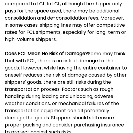
compared to LCL. In LCL, although the shipper only
pays for the space used, there may be additional
consolidation and de-consolidation fees. Moreover,
in some cases, shipping lines may offer competitive
rates for FCL shipments, especially for long-term or
high-volume shippers.
Does FCL Mean No Risk of Damage?
Some may think
that with FCL, there is no risk of damage to the
goods. However, while having the entire container to
oneself reduces the risk of damage caused by other
shippers' goods, there are still risks during the
transportation process. Factors such as rough
handling during loading and unloading, adverse
weather conditions, or mechanical failures of the
transportation equipment can all potentially
damage the goods. Shippers should still ensure
proper packing and consider purchasing insurance
to protect against such risks.