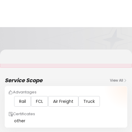
It is NOT a JCtrans member
Service Scope
View All
Advantages
Rail
FCL
Air Freight
Truck
Certificates
other