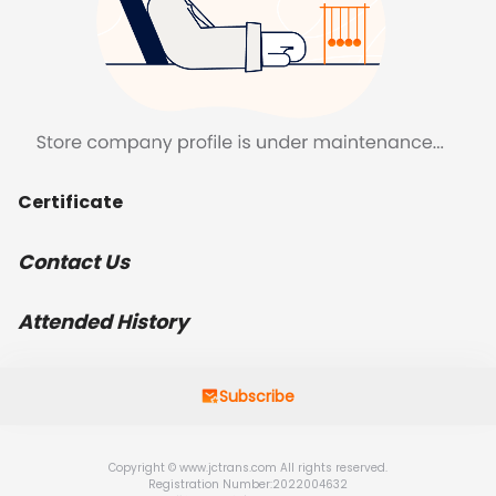
Certificate
Contact Us
Attended History
Subscribe
Copyright © www.jctrans.com All rights reserved.
Registration Number:2022004632