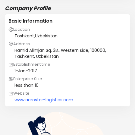
Company Profile
Basic Information
Location
Toshkent,Uzbekistan
Address
Hamid Alimjan Sq. 3B., Western side, 100000,
Tashkent, Uzbekistan
Establishment time
1-Jan-2017
Enterprise Size
less than 10
Website
www.aerostar-logistics.com