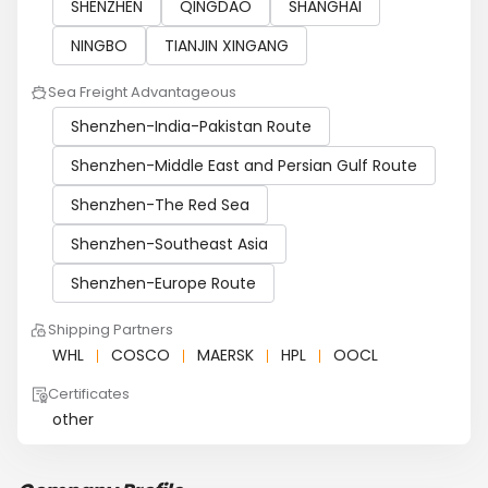
SHENZHEN
QINGDAO
SHANGHAI
NINGBO
TIANJIN XINGANG
Sea Freight Advantageous
Shenzhen-India-Pakistan Route
Shenzhen-Middle East and Persian Gulf Route
Shenzhen-The Red Sea
Shenzhen-Southeast Asia
Shenzhen-Europe Route
Shipping Partners
WHL
COSCO
MAERSK
HPL
OOCL
Certificates
other