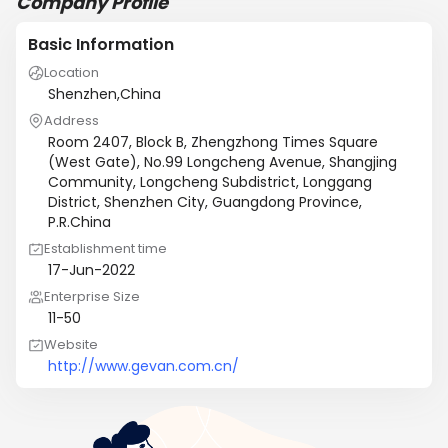
Company Profile
Basic Information
Location
Shenzhen,China
Address
Room 2407, Block B, Zhengzhong Times Square
(West Gate), No.99 Longcheng Avenue, Shangjing
Community, Longcheng Subdistrict, Longgang
District, Shenzhen City, Guangdong Province,
P.R.China
Establishment time
17-Jun-2022
Enterprise Size
11-50
Website
http://www.gevan.com.cn/