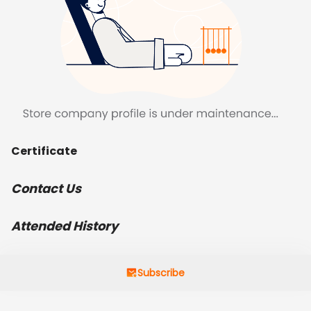
Certificate
Contact Us
Attended History
Subscribe