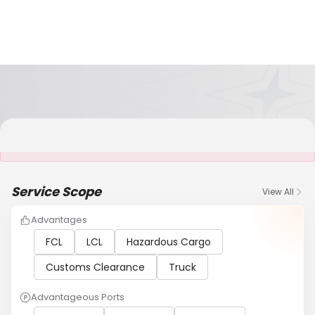
It is NOT a JCtrans member
Service Scope
View All
Advantages
FCL
LCL
Hazardous Cargo
Customs Clearance
Truck
Advantageous Ports