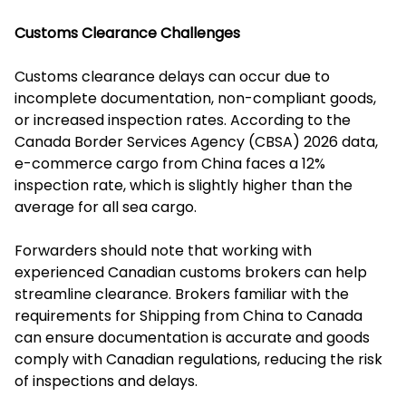
Customs Clearance Challenges
Customs clearance delays can occur due to
incomplete documentation, non-compliant goods,
or increased inspection rates. According to the
Canada Border Services Agency (CBSA) 2026 data,
e-commerce cargo from China faces a 12%
inspection rate, which is slightly higher than the
average for all sea cargo.
Forwarders should note that working with
experienced Canadian customs brokers can help
streamline clearance. Brokers familiar with the
requirements for Shipping from China to Canada
can ensure documentation is accurate and goods
comply with Canadian regulations, reducing the risk
of inspections and delays.