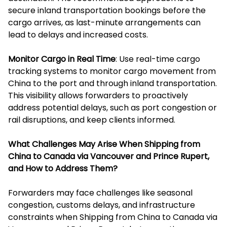
secure inland transportation bookings before the
cargo arrives, as last-minute arrangements can
lead to delays and increased costs.
Monitor Cargo in Real Time
: Use real-time cargo
tracking systems to monitor cargo movement from
China to the port and through inland transportation.
This visibility allows forwarders to proactively
address potential delays, such as port congestion or
rail disruptions, and keep clients informed.
What Challenges May Arise When Shipping from
China to Canada via Vancouver and Prince Rupert,
and How to Address Them?
Forwarders may face challenges like seasonal
congestion, customs delays, and infrastructure
constraints when Shipping from China to Canada via