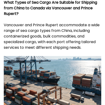
What Types of Sea Cargo Are Suitable for Shipping
from China to Canada via Vancouver and Prince
Rupert?
Vancouver and Prince Rupert accommodate a wide
range of sea cargo types from China, including
containerized goods, bulk commodities, and
specialized cargo, with each port offering tailored
services to meet different shipping needs.