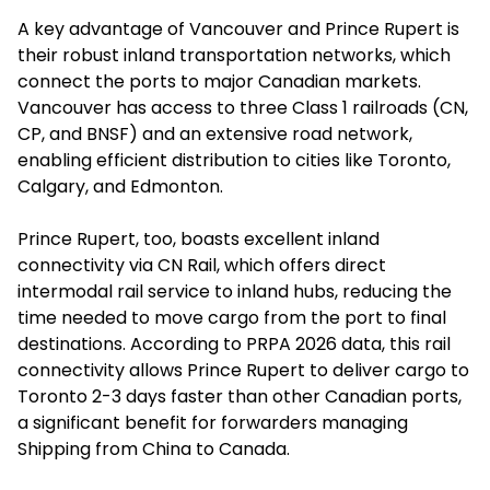
A key advantage of Vancouver and Prince Rupert is
their robust inland transportation networks, which
connect the ports to major Canadian markets.
Vancouver has access to three Class 1 railroads (CN,
CP, and BNSF) and an extensive road network,
enabling efficient distribution to cities like Toronto,
Calgary, and Edmonton.
Prince Rupert, too, boasts excellent inland
connectivity via CN Rail, which offers direct
intermodal rail service to inland hubs, reducing the
time needed to move cargo from the port to final
destinations. According to PRPA 2026 data, this rail
connectivity allows Prince Rupert to deliver cargo to
Toronto 2-3 days faster than other Canadian ports,
a significant benefit for forwarders managing
Shipping from China to Canada.