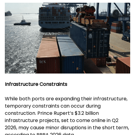
Infrastructure Constraints
While both ports are expanding their infrastructure,
temporary constraints can occur during
construction. Prince Rupert’s $3.2 billion
infrastructure projects, set to come online in Q2
2026, may cause minor disruptions in the short term,
according to PRPA 2026 data.