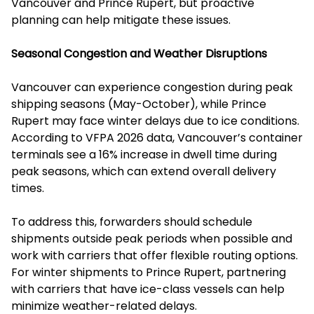
Vancouver and Prince Rupert, but proactive
planning can help mitigate these issues.
Seasonal Congestion and Weather Disruptions
Vancouver can experience congestion during peak
shipping seasons (May-October), while Prince
Rupert may face winter delays due to ice conditions.
According to VFPA 2026 data, Vancouver’s container
terminals see a 16% increase in dwell time during
peak seasons, which can extend overall delivery
times.
To address this, forwarders should schedule
shipments outside peak periods when possible and
work with carriers that offer flexible routing options.
For winter shipments to Prince Rupert, partnering
with carriers that have ice-class vessels can help
minimize weather-related delays.