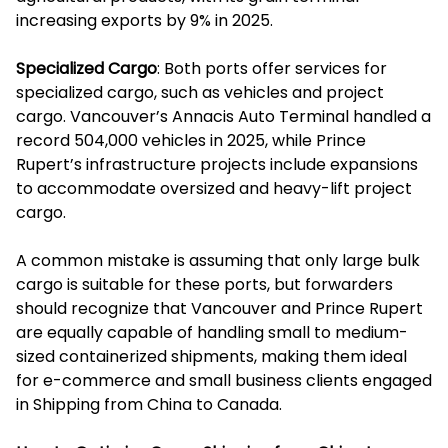
increasing exports by 9% in 2025.
Specialized Cargo
: Both ports offer services for
specialized cargo, such as vehicles and project
cargo. Vancouver’s Annacis Auto Terminal handled a
record 504,000 vehicles in 2025, while Prince
Rupert’s infrastructure projects include expansions
to accommodate oversized and heavy-lift project
cargo.
A common mistake is assuming that only large bulk
cargo is suitable for these ports, but forwarders
should recognize that Vancouver and Prince Rupert
are equally capable of handling small to medium-
sized containerized shipments, making them ideal
for e-commerce and small business clients engaged
in Shipping from China to Canada.