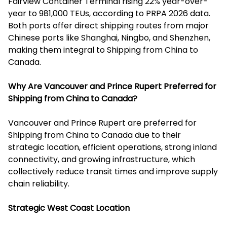
Fairview Container Terminal rising 22% year-over-
year to 981,000 TEUs, according to PRPA 2026 data.
Both ports offer direct shipping routes from major
Chinese ports like Shanghai, Ningbo, and Shenzhen,
making them integral to Shipping from China to
Canada.
Why Are Vancouver and Prince Rupert Preferred for
Shipping from China to Canada?
Vancouver and Prince Rupert are preferred for
Shipping from China to Canada due to their
strategic location, efficient operations, strong inland
connectivity, and growing infrastructure, which
collectively reduce transit times and improve supply
chain reliability.
Strategic West Coast Location