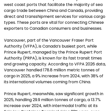
west coast ports that facilitate the majority of sea
cargo trade between China and Canada, providing
direct and transshipment services for various cargo
types. These ports are vital for connecting Chinese
exporters to Canadian consumers and businesses.
Vancouver, part of the Vancouver Fraser Port
Authority (VFPA), is Canada’s busiest port, while
Prince Rupert, managed by the Prince Rupert Port
Authority (PRPA), is known for its fast transit times
and growing capacity. According to VFPA 2026 data,
Vancouver handled 178.8 million metric tonnes of
cargo in 2025, a 9% increase from 2024, with 38% of
its international volumes coming from China.
Prince Rupert, meanwhile, saw significant growth in
2025, handling 29.9 million tonnes of cargo, a 13.7%
increase over 2024, with intermodal traffic at its