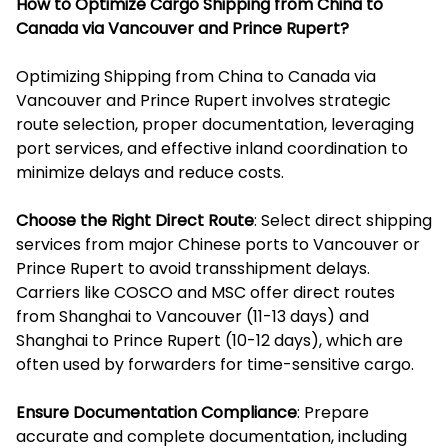
How to Optimize Cargo Shipping from China to
Canada via Vancouver and Prince Rupert?
Optimizing Shipping from China to Canada via
Vancouver and Prince Rupert involves strategic
route selection, proper documentation, leveraging
port services, and effective inland coordination to
minimize delays and reduce costs.
Choose the Right Direct Route
: Select direct shipping
services from major Chinese ports to Vancouver or
Prince Rupert to avoid transshipment delays.
Carriers like COSCO and MSC offer direct routes
from Shanghai to Vancouver (11-13 days) and
Shanghai to Prince Rupert (10-12 days), which are
often used by forwarders for time-sensitive cargo.
Ensure Documentation Compliance
: Prepare
accurate and complete documentation, including