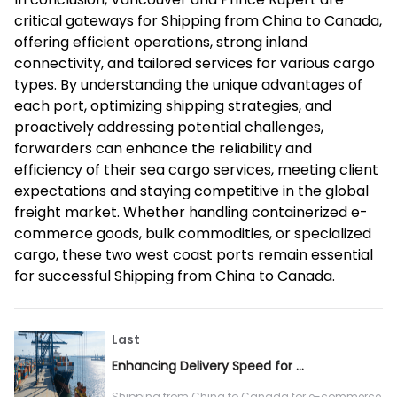
critical gateways for Shipping from China to Canada,
offering efficient operations, strong inland
connectivity, and tailored services for various cargo
types. By understanding the unique advantages of
each port, optimizing shipping strategies, and
proactively addressing potential challenges,
forwarders can enhance the reliability and
efficiency of their sea cargo services, meeting client
expectations and staying competitive in the global
freight market. Whether handling containerized e-
commerce goods, bulk commodities, or specialized
cargo, these two west coast ports remain essential
for successful Shipping from China to Canada.
Last
Enhancing Delivery Speed for E-commerce Sea Cargo from China to Canada
Shipping from China to Canada for e-commerce