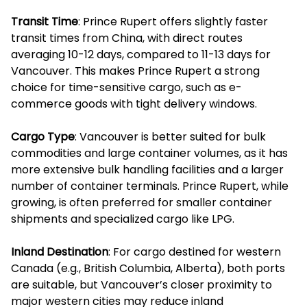
Transit Time
: Prince Rupert offers slightly faster
transit times from China, with direct routes
averaging 10-12 days, compared to 11-13 days for
Vancouver. This makes Prince Rupert a strong
choice for time-sensitive cargo, such as e-
commerce goods with tight delivery windows.
Cargo Type
: Vancouver is better suited for bulk
commodities and large container volumes, as it has
more extensive bulk handling facilities and a larger
number of container terminals. Prince Rupert, while
growing, is often preferred for smaller container
shipments and specialized cargo like LPG.
Inland Destination
: For cargo destined for western
Canada (e.g., British Columbia, Alberta), both ports
are suitable, but Vancouver’s closer proximity to
major western cities may reduce inland