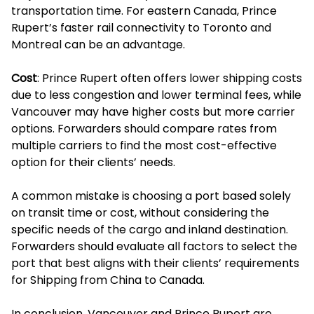
transportation time. For eastern Canada, Prince
Rupert’s faster rail connectivity to Toronto and
Montreal can be an advantage.
Cost
: Prince Rupert often offers lower shipping costs
due to less congestion and lower terminal fees, while
Vancouver may have higher costs but more carrier
options. Forwarders should compare rates from
multiple carriers to find the most cost-effective
option for their clients’ needs.
A common mistake is choosing a port based solely
on transit time or cost, without considering the
specific needs of the cargo and inland destination.
Forwarders should evaluate all factors to select the
port that best aligns with their clients’ requirements
for Shipping from China to Canada.
In conclusion, Vancouver and Prince Rupert are