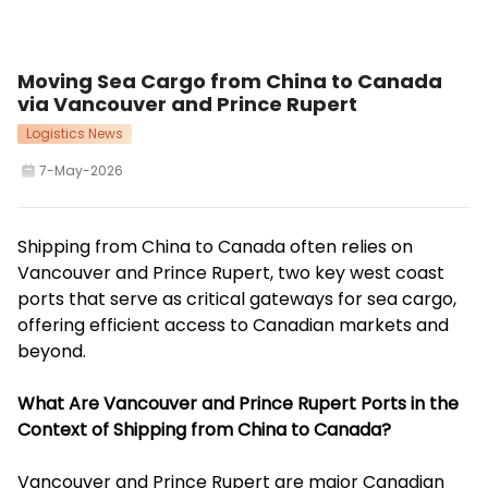
Moving Sea Cargo from China to Canada
via Vancouver and Prince Rupert
Logistics News
7-May-2026
Shipping from China to Canada often relies on
Vancouver and Prince Rupert, two key west coast
ports that serve as critical gateways for sea cargo,
offering efficient access to Canadian markets and
beyond.
What Are Vancouver and Prince Rupert Ports in the
Context of Shipping from China to Canada?
Vancouver and Prince Rupert are major Canadian