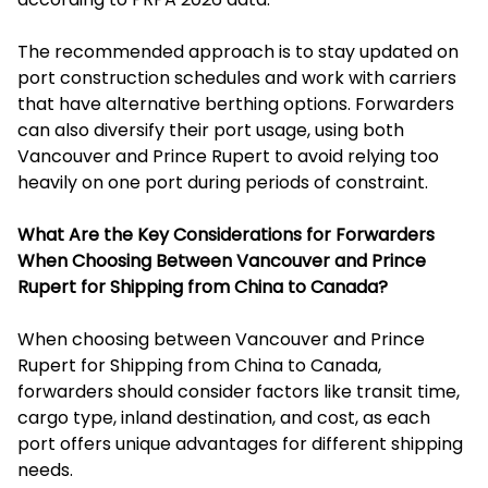
The recommended approach is to stay updated on
port construction schedules and work with carriers
that have alternative berthing options. Forwarders
can also diversify their port usage, using both
Vancouver and Prince Rupert to avoid relying too
heavily on one port during periods of constraint.
What Are the Key Considerations for Forwarders
When Choosing Between Vancouver and Prince
Rupert for Shipping from China to Canada?
When choosing between Vancouver and Prince
Rupert for Shipping from China to Canada,
forwarders should consider factors like transit time,
cargo type, inland destination, and cost, as each
port offers unique advantages for different shipping
needs.