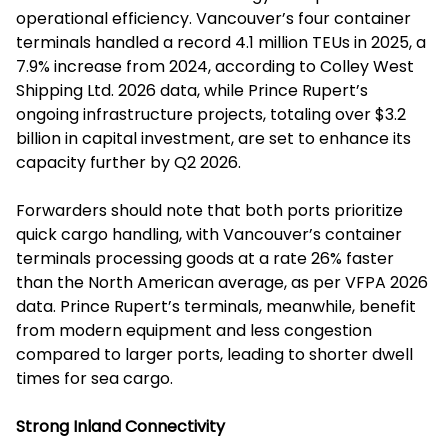
operational efficiency. Vancouver’s four container
terminals handled a record 4.1 million TEUs in 2025, a
7.9% increase from 2024, according to Colley West
Shipping Ltd. 2026 data, while Prince Rupert’s
ongoing infrastructure projects, totaling over $3.2
billion in capital investment, are set to enhance its
capacity further by Q2 2026.
Forwarders should note that both ports prioritize
quick cargo handling, with Vancouver’s container
terminals processing goods at a rate 26% faster
than the North American average, as per VFPA 2026
data. Prince Rupert’s terminals, meanwhile, benefit
from modern equipment and less congestion
compared to larger ports, leading to shorter dwell
times for sea cargo.
Strong Inland Connectivity