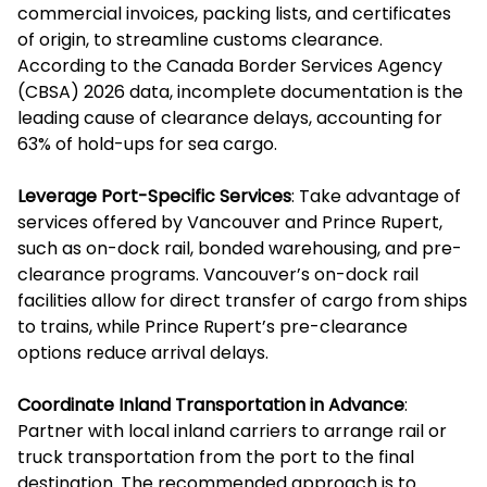
commercial invoices, packing lists, and certificates
of origin, to streamline customs clearance.
According to the Canada Border Services Agency
(CBSA) 2026 data, incomplete documentation is the
leading cause of clearance delays, accounting for
63% of hold-ups for sea cargo.
Leverage Port-Specific Services
: Take advantage of
services offered by Vancouver and Prince Rupert,
such as on-dock rail, bonded warehousing, and pre-
clearance programs. Vancouver’s on-dock rail
facilities allow for direct transfer of cargo from ships
to trains, while Prince Rupert’s pre-clearance
options reduce arrival delays.
Coordinate Inland Transportation in Advance
:
Partner with local inland carriers to arrange rail or
truck transportation from the port to the final
destination. The recommended approach is to