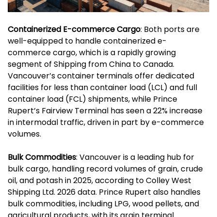
Containerized E-commerce Cargo
: Both ports are
well-equipped to handle containerized e-
commerce cargo, which is a rapidly growing
segment of Shipping from China to Canada.
Vancouver’s container terminals offer dedicated
facilities for less than container load (LCL) and full
container load (FCL) shipments, while Prince
Rupert’s Fairview Terminal has seen a 22% increase
in intermodal traffic, driven in part by e-commerce
volumes.
Bulk Commodities
: Vancouver is a leading hub for
bulk cargo, handling record volumes of grain, crude
oil, and potash in 2025, according to Colley West
Shipping Ltd. 2026 data. Prince Rupert also handles
bulk commodities, including LPG, wood pellets, and
agricultural products, with its grain terminal