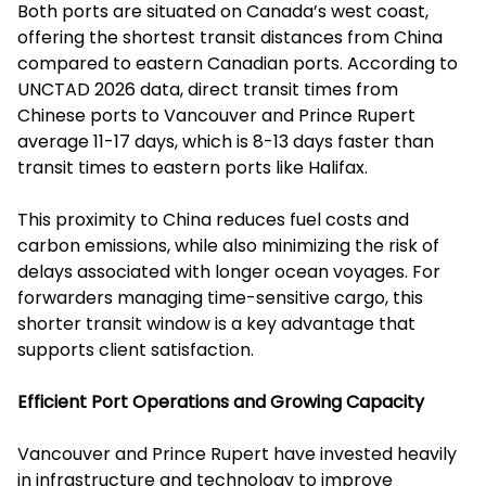
Both ports are situated on Canada’s west coast,
offering the shortest transit distances from China
compared to eastern Canadian ports. According to
UNCTAD 2026 data, direct transit times from
Chinese ports to Vancouver and Prince Rupert
average 11-17 days, which is 8-13 days faster than
transit times to eastern ports like Halifax.
This proximity to China reduces fuel costs and
carbon emissions, while also minimizing the risk of
delays associated with longer ocean voyages. For
forwarders managing time-sensitive cargo, this
shorter transit window is a key advantage that
supports client satisfaction.
Efficient Port Operations and Growing Capacity
Vancouver and Prince Rupert have invested heavily
in infrastructure and technology to improve