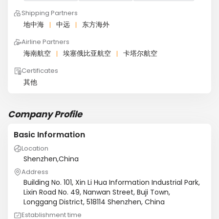
Shipping Partners
地中海
中远
东方海外
Airline Partners
海南航空
埃塞俄比亚航空
卡塔尔航空
Certificates
其他
Company Profile
Basic Information
Location
Shenzhen,China
Address
Building No. 101, Xin Li Hua Information Industrial Park,
Lixin Road No. 49, Nanwan Street, Buji Town,
Longgang District, 518114 Shenzhen, China
Establishment time