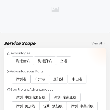
Service Scope
View All
Advantages
海运整箱
海运拼箱
空运
Advantageous Ports
深圳港
广州港
厦门港
中山港
Sea Freight Advantageous
深圳-中国港澳台线
深圳-东南亚线
深圳-美加线
深圳-澳新线
深圳-中美洲线