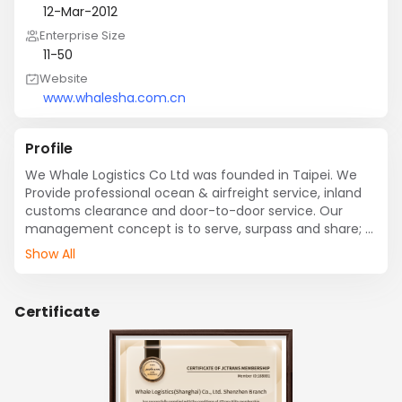
12-Mar-2012
Enterprise Size
11-50
Website
www.whalesha.com.cn
Profile
We Whale Logistics Co Ltd was founded in Taipei. We 
Provide professional ocean & airfreight service, inland 
customs clearance and door-to-door service. Our 
management concept is to serve, surpass and share; 
our corporation spirit is flexible, diverse and innovative 
Show All
and our goal is to establish a reliable, professional and 
efficient shipping forwarder. In 2012, Whale Logistics 
established a branch in Shenzhen to provide diverse 
Certificate
services to customers around the world, including 
import and export, and transshipment service, which 
are making the business more prosperous. As making 
an overall arrangement in the Chinese market is an 
indispensable strategic factor in providing 