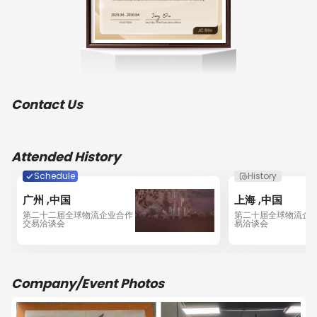
comprehensive services, all the staff of Whale are 
looking forward to creating diverse professional 
services to fulfill the needs of customers, utilizing our 
many years of experience, reducing cost, enhancing 
efficiency and customer service with competitive 
prices, and making a good impression in the 
industry!WHALE is a member of JC-Trans & WCA (WCA 
Contact Us
ID: 84449), and has First Class license freight 
forwarding & NOVCC in China.WHALE Shenzhen 
engaged in Guangdong Province Sea and Air freight 
forwarding / CHINA & HKG Trucking / Warehousing / 
Attended History
Consol / Declaration / Fumigation / Cargo insurance / 
Door to Door / Courier.We maintain very intimate 
Schedule
History
interpersonal relation with most of the Shipping Lines 
广州 ,中国
上海 ,中国
and Airlines leaders here in Shenzhen to enjoy 
第二十二届全球物流企业合作
第二十届全球物流企
maximum benefits with special freight rates and cargo 
交易洽谈会
易洽谈会
space facilities. We maintain  relationship with many of 
the customers who are very prominent and market 
leader and handling their freights to various 
destinations globally. In order to procure and facilitate 
Company/Event Photos
more business we are continuously searching new 
market thus seeking your cordial co-operation. We are 
definitely cost effective and maintain  transparency 