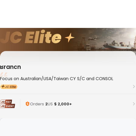
10年
Member ID
188881
Whale Logistics(Shanghai) Co., Ltd. Shenzhen
Branch
Focus on Australian/USA/Taiwan CY S/C and CONSOL
Orders
2
US
$ 2,000+