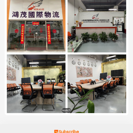
with top secrecy in every transaction. Perhaps we are 
not but not less than anyone. You are most welcome 
to come forward for business alliance with us. Also your 
co-operation and prescription in procuring of third 
party or third country business will be highly entertained 
with agreed profit share. Looking forward to establish 
fruitful business relation which may profitable for both 
of us.
NaN/0
Subscribe