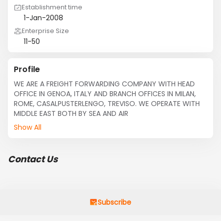
Establishment time
1-Jan-2008
Enterprise Size
11-50
Profile
WE ARE A FREIGHT FORWARDING COMPANY WITH HEAD 
OFFICE IN GENOA, ITALY AND BRANCH OFFICES IN MILAN, 
ROME, CASALPUSTERLENGO, TREVISO. WE OPERATE WITH 
MIDDLE EAST BOTH BY SEA AND AIR
Show All
Contact Us
Subscribe