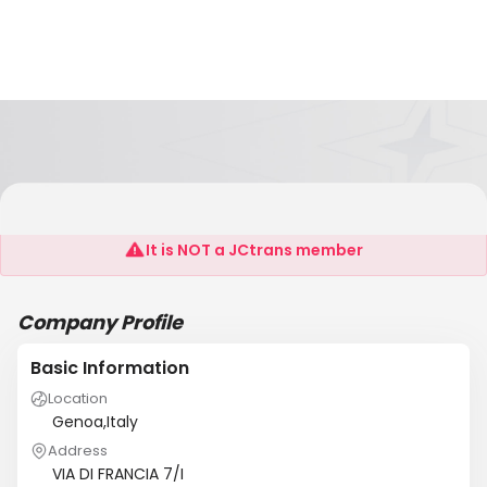
INPATH LOGISTIC GROUP SRL
It is NOT a JCtrans member
Company Profile
Basic Information
Location
Genoa,Italy
Address
VIA DI FRANCIA 7/I