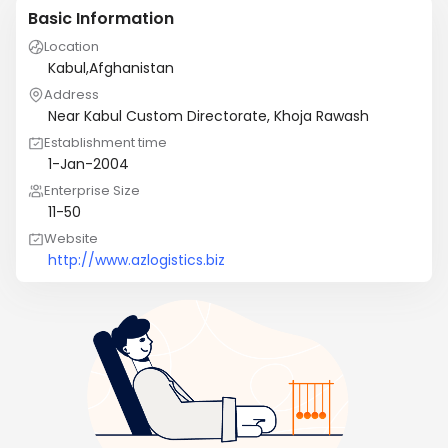
Basic Information
Location
Kabul,Afghanistan
Address
Near Kabul Custom Directorate, Khoja Rawash
Establishment time
1-Jan-2004
Enterprise Size
11-50
Website
http://www.azlogistics.biz