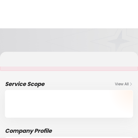
It is NOT a JCtrans member
Service Scope
View All
Company Profile